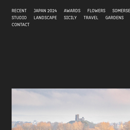
RECENT
JAPAN 2024
AWARDS
FLOWERS
SOMERS
STUDIO
LANDSCAPE
SICILY
TRAVEL
GARDENS
CONTACT