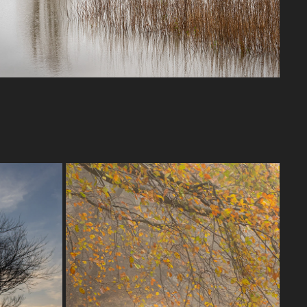
QUANTOCK HILLS