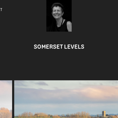
ET
SOMERSET LEVELS