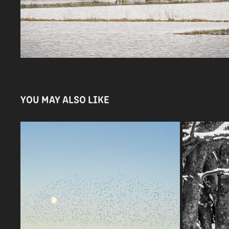
YOU MAY ALSO LIKE
STARLING MURMURATION