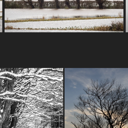
EXMOOR WINTER
EXMOOR