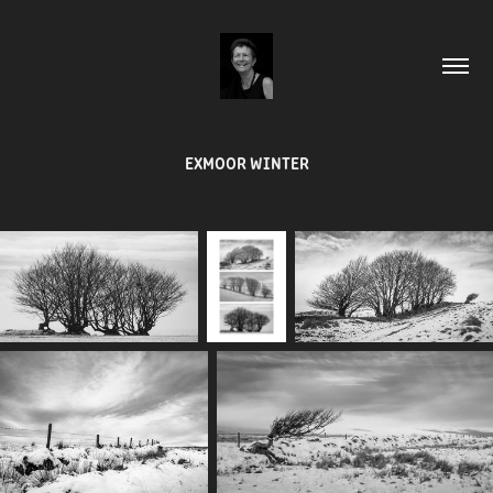
EXMOOR WINTER