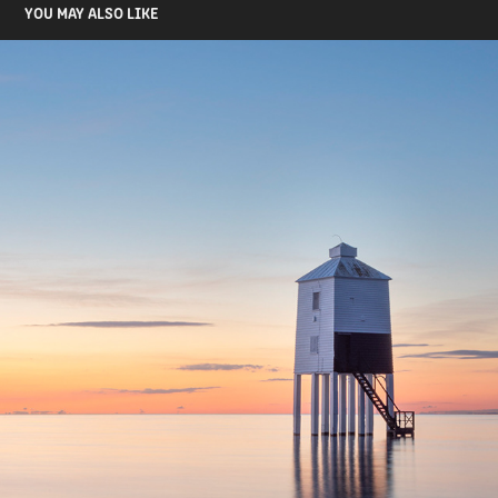
YOU MAY ALSO LIKE
BURNHAM LIGHTHOUSE
2021