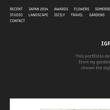
RECENT
JAPAN 2024
AWARDS
FLOWERS
SOMERS
STUDIO
LANDSCAPE
SICILY
TRAVEL
GARDENS
CONTACT
IG
This portfolio d
from my garden 
chosen the sty