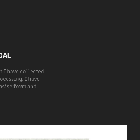
DAL
 I have collected
ocessing. I have
hasise form and