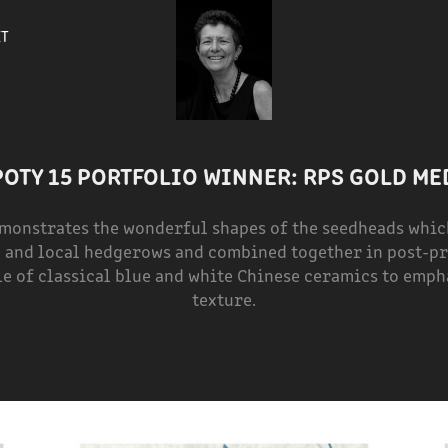
ET
POTY 15 PORTFOLIO WINNER: RPS GOLD ME
emonstrates the wonderful shapes of the seedheads which
and local hedgerows and combined together in post-pr
le of classical blue and white Chinese ceramics to emp
texture.