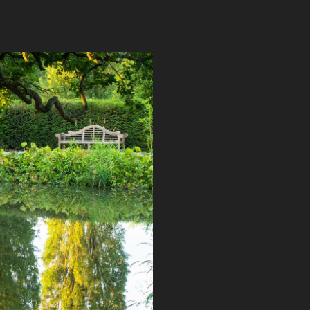
ISSINGHURST SPECIAL AWARD 
2019
2019