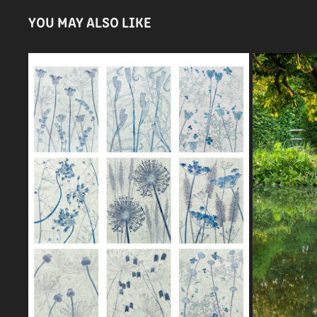
YOU MAY ALSO LIKE
IGPOTY S
SEEDHEADS ARPS PANEL
2021